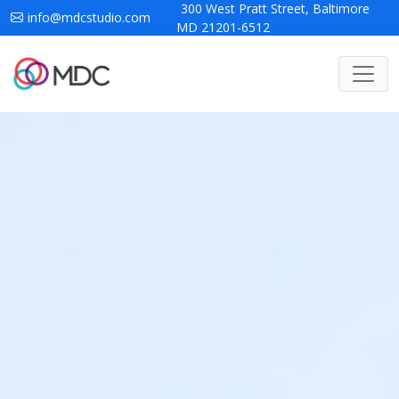
300 West Pratt Street, Baltimore
info@mdcstudio.com
MD 21201-6512